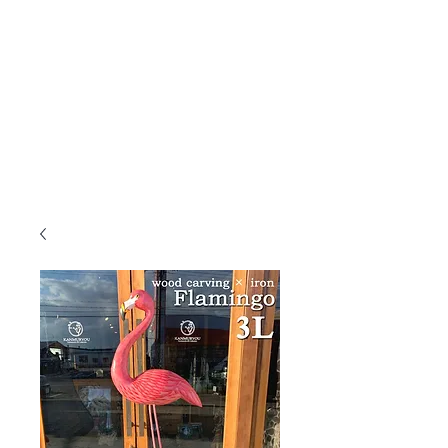
KANMURYOU
Furniture & LIFEcollection